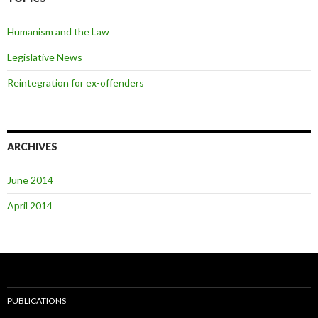
Humanism and the Law
Legislative News
Reintegration for ex-offenders
ARCHIVES
June 2014
April 2014
PUBLICATIONS