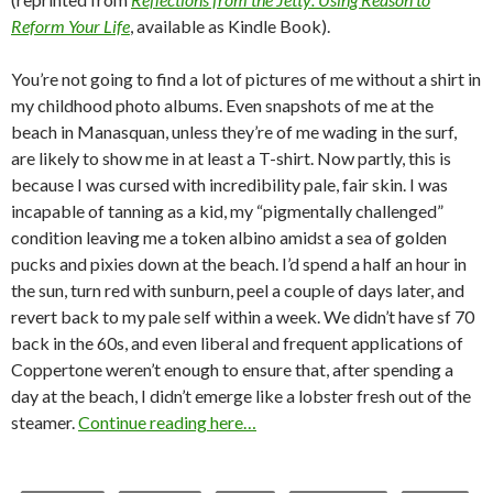
Reform Your Life
, available as Kindle Book).
You’re not going to find a lot of pictures of me without a shirt in
my childhood photo albums. Even snapshots of me at the
beach in Manasquan, unless they’re of me wading in the surf,
are likely to show me in at least a T-shirt. Now partly, this is
because I was cursed with incredibility pale, fair skin. I was
incapable of tanning as a kid, my “pigmentally challenged”
condition leaving me a token albino amidst a sea of golden
pucks and pixies down at the beach. I’d spend a half an hour in
the sun, turn red with sunburn, peel a couple of days later, and
revert back to my pale self within a week. We didn’t have sf 70
back in the 60s, and even liberal and frequent applications of
Coppertone weren’t enough to ensure that, after spending a
day at the beach, I didn’t emerge like a lobster fresh out of the
steamer.
Continue reading here…