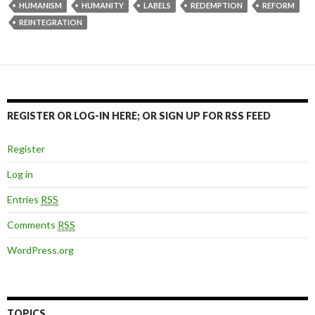
HUMANISM
HUMANITY
LABELS
REDEMPTION
REFORM
REINTEGRATION
REGISTER OR LOG-IN HERE; OR SIGN UP FOR RSS FEED
Register
Log in
Entries
RSS
Comments
RSS
WordPress.org
TOPICS