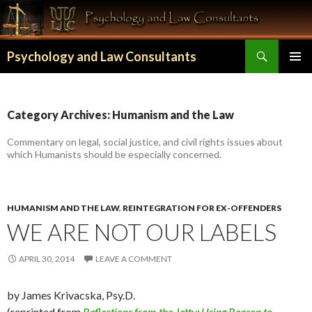
Search
Psychology and Law Consultants
SKIP TO CONTENT
Category Archives: Humanism and the Law
Commentary on legal, social justice, and civil rights issues about
which Humanists should be especially concerned.
HUMANISM AND THE LAW
,
REINTEGRATION FOR EX-OFFENDERS
WE ARE NOT OUR LABELS
APRIL 30, 2014
LEAVE A COMMENT
by James Krivacska, Psy.D.
(reprinted from
Reflections from the Jetty: Using Reason to