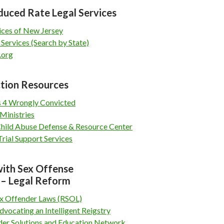
duced Rate Legal Services
ices of New Jersey
 Services (Search by State)
.org
tion Resources
 4 Wrongly Convicted
Ministries
Child Abuse Defense & Resource Center
rial Support Services
with Sex Offense
 – Legal Reform
x Offender Laws (RSOL)
dvocating an Intelligent Reigstry
der Solutions and Education Network