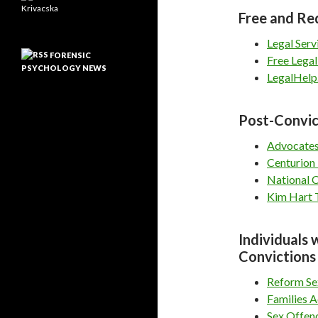
Free and Re
Legal Serv
FORENSIC
Free Legal
PSYCHOLOGY NEWS
LegalHelp
Post-Convic
Advocates
Centurion 
National 
Kim Hart T
Individuals 
Convictions
Reform Se
Families A
Sex Offen