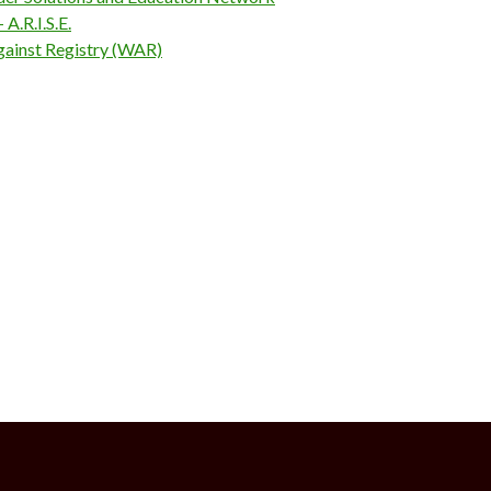
A.R.I.S.E.
inst Registry (WAR)