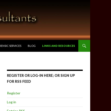
RENSIC SERVICES
BLOG
LINKS AND RESOURCES
REGISTER OR LOG-IN HERE; OR SIGN UP
FOR RSS FEED
Register
Log in
Entries
RSS