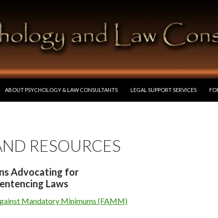
SKIP TO CONTENT
ABOUT PSYCHOLOGY & LAW CONSULTANTS
LEGAL SUPPORT SERVICES
FO
 AND RESOURCES
ns Advocating for
entencing Laws
Against Mandatory Minimums (FAMM)