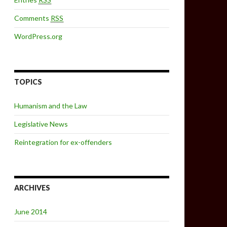
Comments
RSS
WordPress.org
TOPICS
Humanism and the Law
Legislative News
Reintegration for ex-offenders
ARCHIVES
June 2014