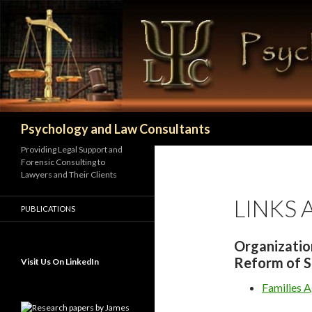
Search
Psychology and Law Consultants
Providing Legal Support and
Forensic Consulting to
Lawyers and Their Clients
LINKS
PUBLICATIONS
Organizatio
Reform of S
Visit Us On LinkedIn
Families 