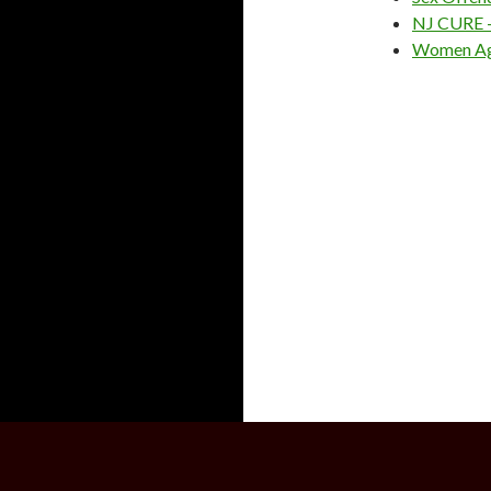
NJ CURE – 
Women Aga